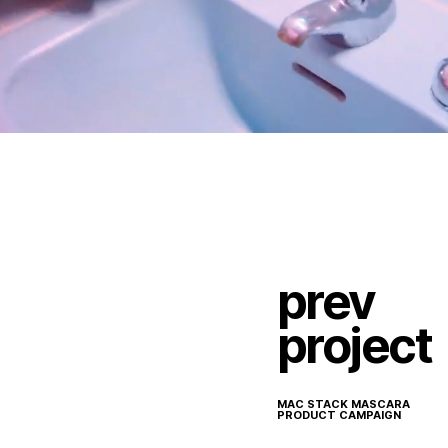
prev
project
MAC STACK MASCARA
PRODUCT CAMPAIGN