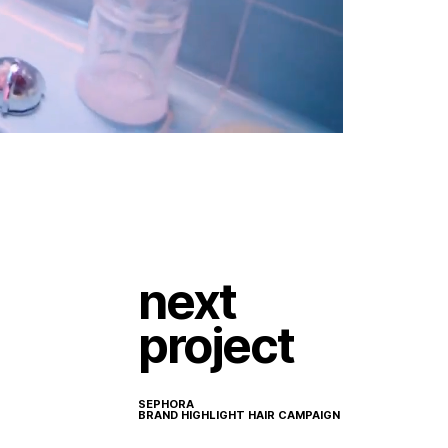
next
project
SEPHORA
BRAND HIGHLIGHT HAIR CAMPAIGN