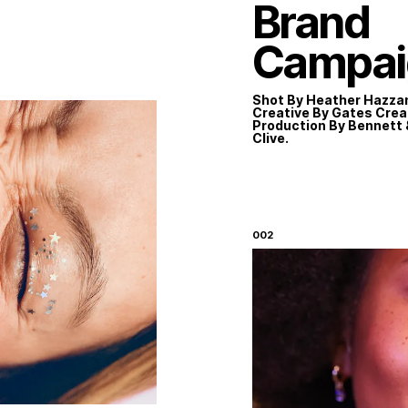
Brand
Campai
TE
Shot By Heather Hazza
Creative By Gates Crea
Production By Bennett 
Clive.
Instagram
LinkedIn
002