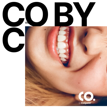
CO BY
COLGA
001
New York
19
:
38
Los Angeles
16
:
38
Miami
19
:
38