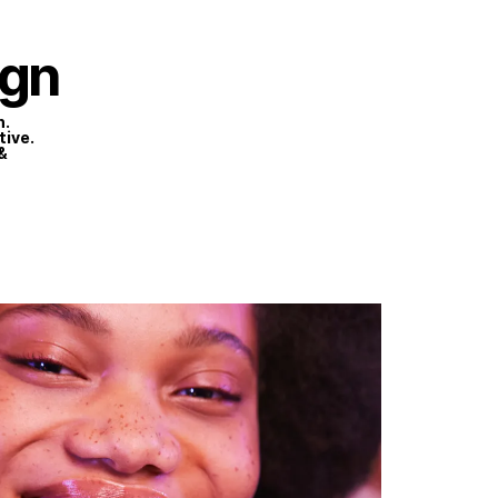
HOME
WORK
ABOUT
CONTACT
gn
n.
tive.
&
Privacy Policy
Terms of Use