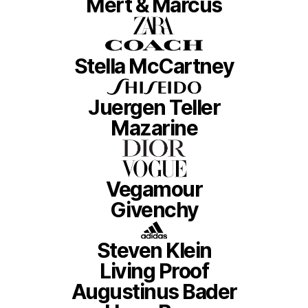
Mert & Marcus
Stella McCartney
Juergen Teller
Mazarine
Vegamour
Givenchy
Steven Klein
Living Proof
Augustinus Bader