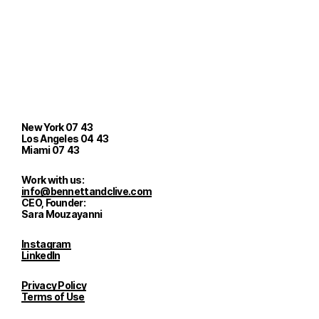
New York
07
:
43
Los Angeles
04
:
43
Miami
07
:
43
Work with us:
info@bennettandclive.com
CEO, Founder:
Sara Mouzayanni
Instagram
LinkedIn
Privacy Policy
Terms of Use