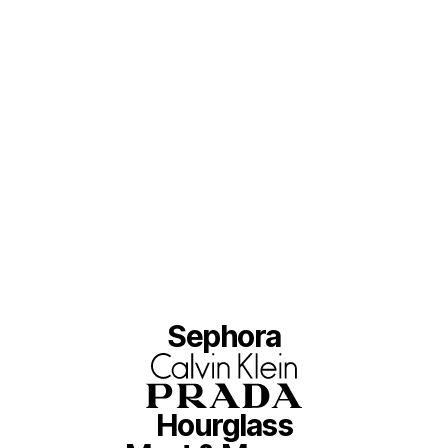
Sephora
Hourglass