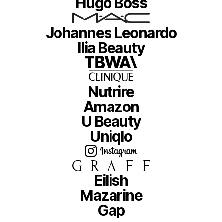
Hugo Boss
Johannes Leonardo
Ilia Beauty
Nutrire
Amazon
U Beauty
Uniqlo
Eilish
Mazarine
Gap