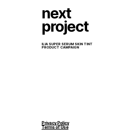
next
project
ILIA SUPER SERUM SKIN TINT
PRODUCT CAMPAIGN
Privacy Policy
Terms of Use