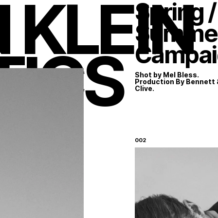
 KLEIN
Spring /
Summer
TICS
Campai
Shot by Mel Bless.
Production By Bennett 
Clive.
Instagram
LinkedIn
002