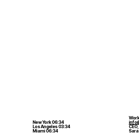
Work
New York
06
:
34
info
Los Angeles
03
:
34
CEO,
Miami
06
:
34
Sara