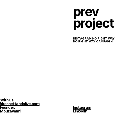
prev
project
INSTAGRAM NO RIGHT WAY
NO RIGHT WAY CAMPAIGN
 with us:
@bennettandclive.com
 Founder:
Instagram
 Mouzayanni
LinkedIn