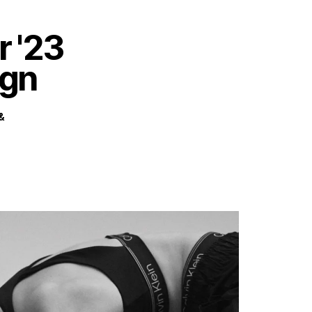
HOME
WORK
ABOUT
CONTACT
 '23
gn
&
Privacy Policy
Terms of Use