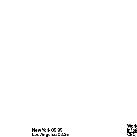
Work
New York
05
:
35
info
Los Angeles
02
:
35
CEO,