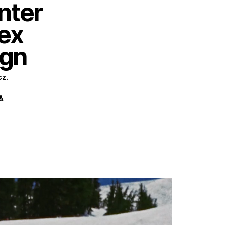
inter
HOME
WORK
ABOUT
CONTACT
rex
gn
cz.
&
Privacy Policy
Terms of Use