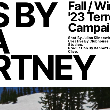
S BY
Fall / W
'23 Ter
A
Campai
Shot By Julian Klincewi
Creative By Clubhouse
Studios.
RTNEY
Production By Bennett 
Clive.
Instagram
LinkedIn