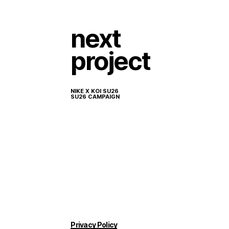
next
project
NIKE X KOI SU26
SU26 CAMPAIGN
Privacy Policy