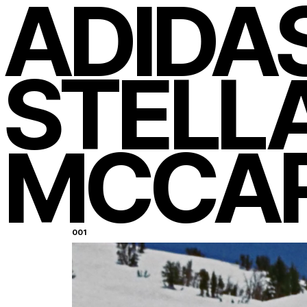
ADIDA
STELL
MCCA
New York
05
:
35
Los Angeles
02
:
35
Miami
05
:
35
001