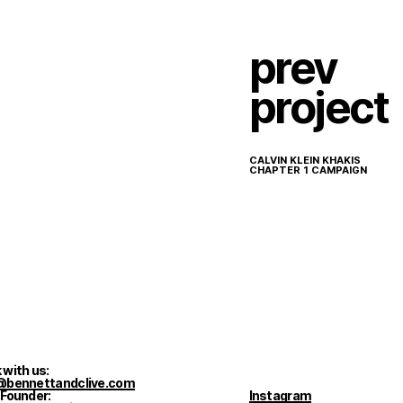
prev
project
CALVIN KLEIN KHAKIS
CHAPTER 1 CAMPAIGN
 with us:
@bennettandclive.com
 Founder:
Instagram