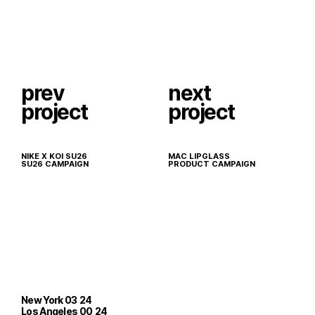
prev
next
project
project
NIKE X KOI SU26
MAC LIPGLASS
SU26 CAMPAIGN
PRODUCT CAMPAIGN
New York
03
24
Los Angeles
00
24