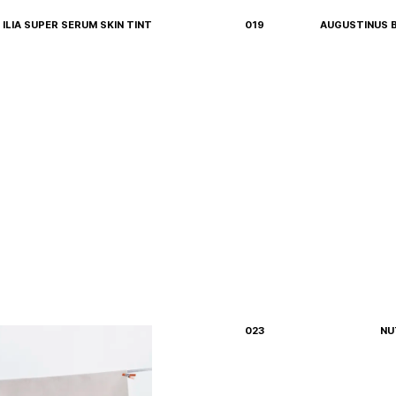
ILIA SUPER SERUM SKIN TINT
019
AUGUSTINUS 
023
NU