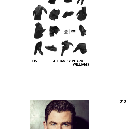
005
ADIDAS BY PHARRELL
WILLIAMS
010