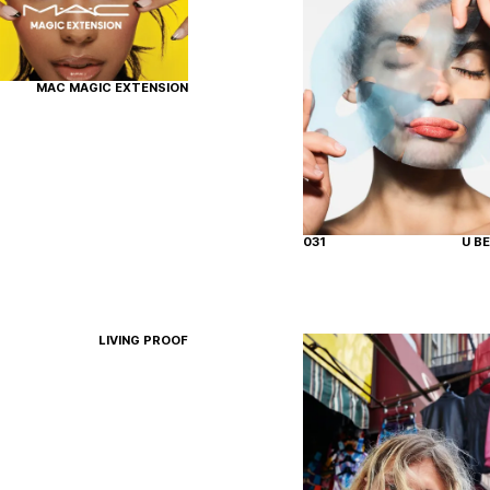
MAC MAGIC EXTENSION
031
U B
LIVING PROOF