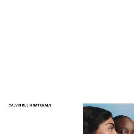
CALVIN KLEIN NATURALS