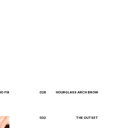
O FIX
028
HOURGLASS ARCH BROW
032
THE OUTSET