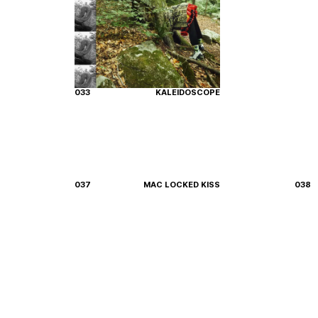
033
KALEIDOSCOPE
037
MAC LOCKED KISS
038