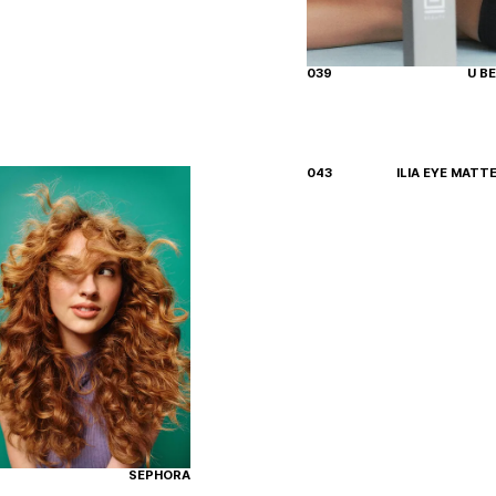
039
U B
043
ILIA EYE MATT
SEPHORA