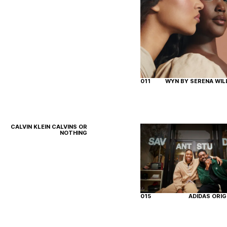
011
WYN BY SERENA WIL
CALVIN KLEIN CALVINS OR
NOTHING
015
ADIDAS ORIG