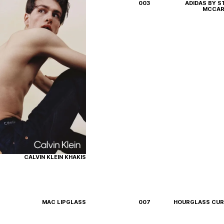
003
ADIDAS BY S
MCCAR
Instagram
LinkedIn
CALVIN KLEIN KHAKIS
MAC LIPGLASS
007
HOURGLASS CU