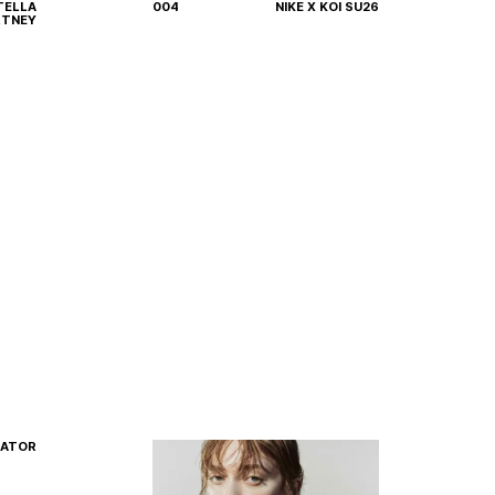
TELLA
004
NIKE X KOI SU26
HOME
WORK
ABOUT
CONTACT
TNEY
Privacy Policy
Terms of Use
RATOR