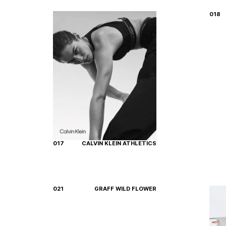
018
017
CALVIN KLEIN ATHLETICS
021
GRAFF WILD FLOWER