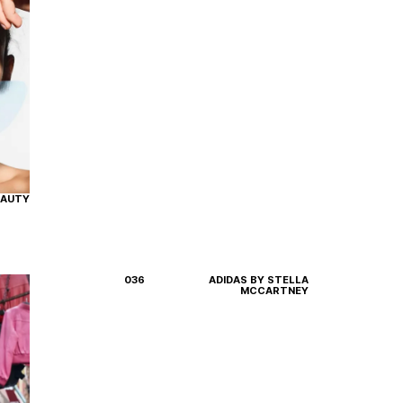
EAUTY
036
ADIDAS BY STELLA
MCCARTNEY