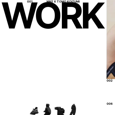
WORK
001
NIKE X TOMO KOIZUMI
New York
01
:
21
Los Angeles
22
:
21
Miami
01
:
21
002
006