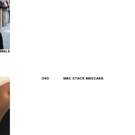
INALS
040
MAC STACK MASCARA