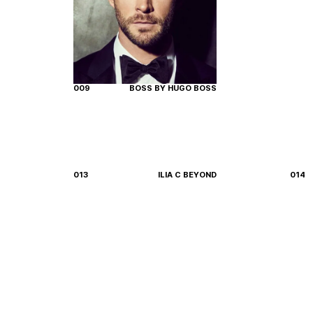
009
BOSS BY HUGO BOSS
013
ILIA C BEYOND
014