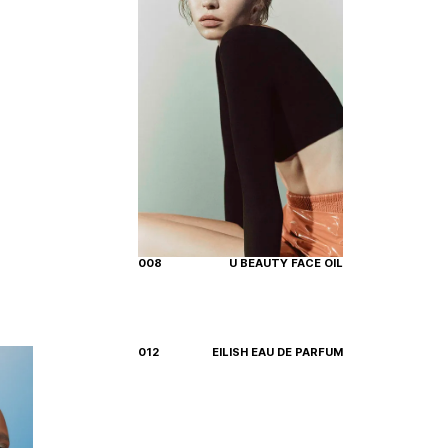
008
U BEAUTY FACE OIL
012
EILISH EAU DE PARFUM