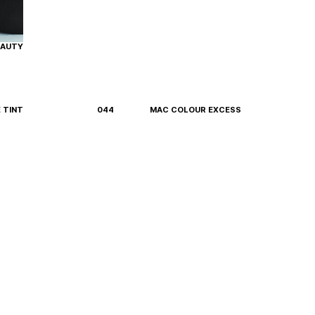
EAUTY
E TINT
044
MAC COLOUR EXCESS