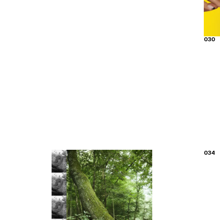
030
034