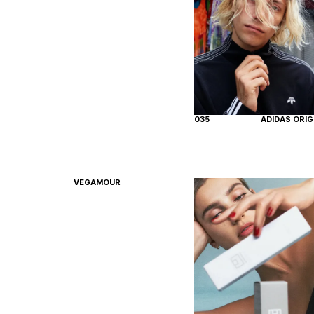
035
ADIDAS ORIG
VEGAMOUR