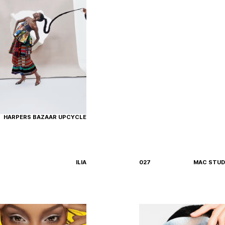
HARPERS BAZAAR UPCYCLE
ILIA
027
MAC STUDI