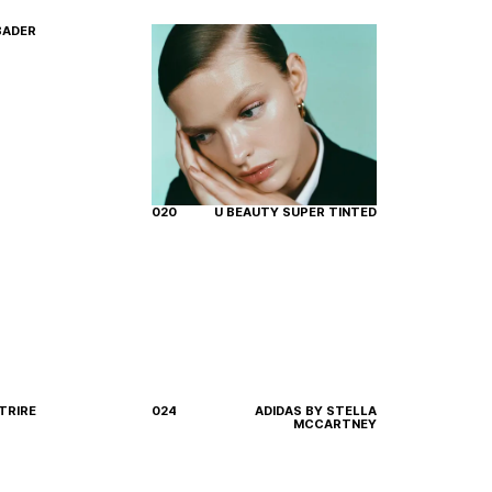
BADER
020
U BEAUTY SUPER TINTED
TRIRE
024
ADIDAS BY STELLA
MCCARTNEY