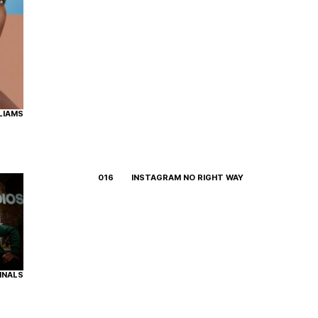
LIAMS
016
INSTAGRAM NO RIGHT WAY
INALS