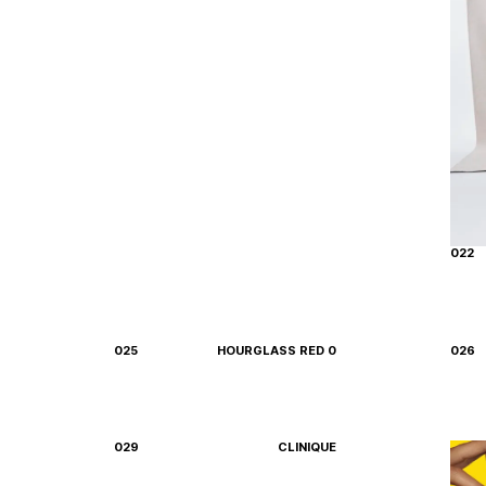
022
025
HOURGLASS RED 0
026
029
CLINIQUE