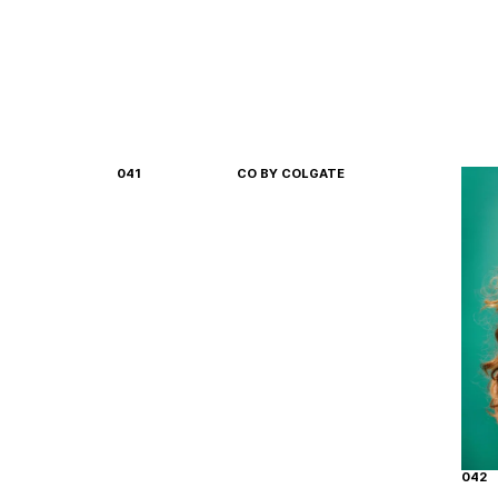
041
CO BY COLGATE
042